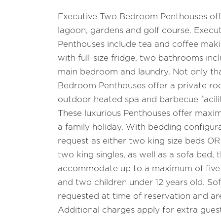
Executive Two Bedroom Penthouses offe
lagoon, gardens and golf course. Exec
Penthouses include tea and coffee making
with full-size fridge, two bathrooms incl
main bedroom and laundry. Not only th
Bedroom Penthouses offer a private roo
outdoor heated spa and barbecue facilit
These luxurious Penthouses offer maxi
a family holiday. With bedding configura
request as either two king size beds OR
two king singles, as well as a sofa bed,
accommodate up to a maximum of five a
and two children under 12 years old. So
requested at time of reservation and are 
Additional charges apply for extra guest