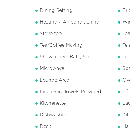
Dining Setting
Fri
Heating / Air conditioning
Wir
Stove top
Toa
Tea/Coffee Making
Tel
Shower over Bath/Spa
Te
Microwave
Sp
Lounge Area
Ov
Linen and Towels Provided
Lif
Kitchenette
Lau
Dishwasher
Kit
Desk
Hai