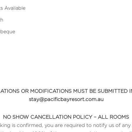
s Available
th
rbeque
ATIONS OR MODIFICATIONS MUST BE SUBMITTED IN
stay@pacificbayresort.com.au
NO SHOW CANCELLATION POLICY – ALL ROOMS
ing is confirmed, you are required to notify us of any 