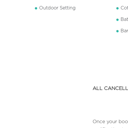
Outdoor Setting
Cot
Ba
Ba
ALL CANCELL
Once your book