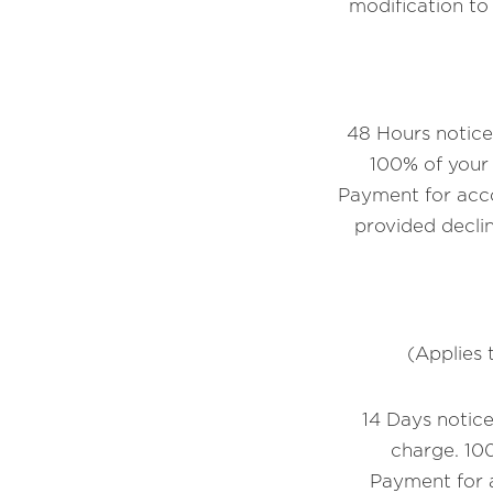
modification t
48 Hours notice 
100% of your 
Payment for acco
provided declin
(Applies 
14 Days notice
charge. 100
Payment for a