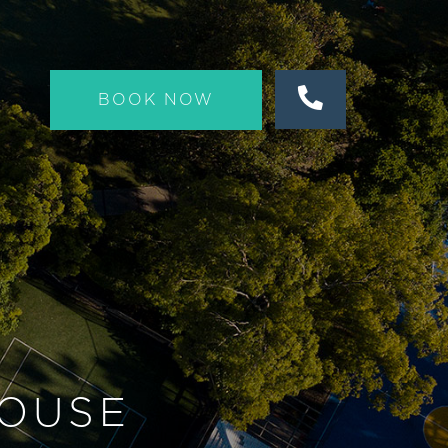
BOOK NOW
OUSE