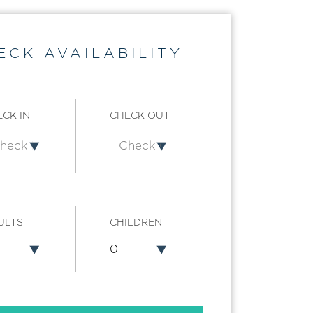
ECK AVAILABILITY
CK IN
CHECK OUT
ULTS
CHILDREN