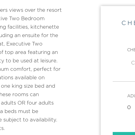
rs views over the resort
utive Two Bedroom
CH
 facilities, kitchenette
uding an ensuite for the
at, Executive Two
CHE
f top area featuring an
y to be used at leisure.
mum comfort, perfect for
tions available on
 one king size bed and
 these rooms can
AD
dults OR four adults
fa beds must be
subject to availability.
s.