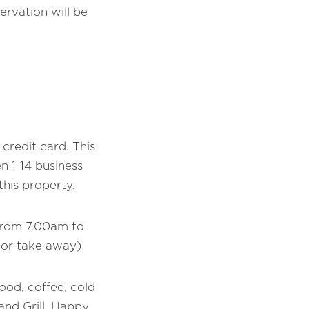
ervation will be
credit card. This
 1-14 business
his property.
 from 7.00am to
 or take away)
food, coffee, cold
and Grill. Happy