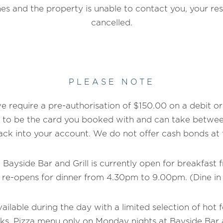
es and the property is unable to contact you, your res
cancelled.
PLEASE NOTE
 require a pre-authorisation of $150.00 on a debit or 
 to be the card you booked with and can take between
ack into your account. We do not offer cash bonds at t
 Bayside Bar and Grill is currently open for breakfast
 re-opens for dinner from 4.30pm to 9.00pm. (Dine in
vailable during the day with a limited selection of hot 
ks. Pizza menu only on Monday nights at Bayside Bar 