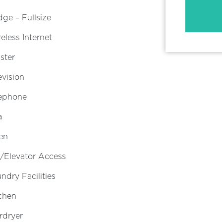
dge – Fullsize
eless Internet
ster
evision
lephone
a
en
t/Elevator Access
ndry Facilities
chen
rdryer