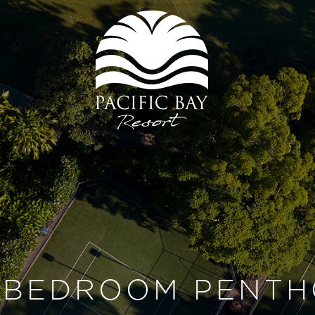
 BEDROOM PENTH