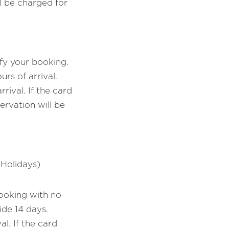
 be charged for
fy your booking.
rs of arrival.
ival. If the card
ervation will be
 Holidays)
booking with no
ide 14 days.
l. If the card