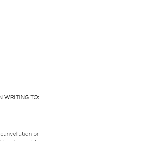
 WRITING TO:
cancellation or