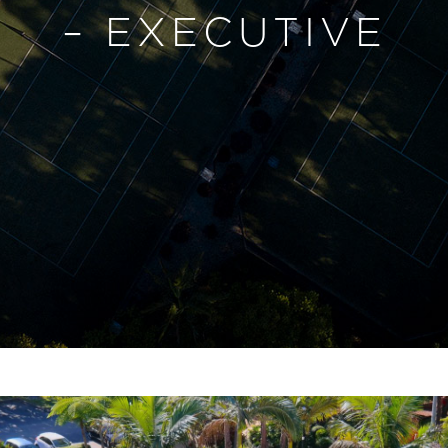
– EXECUTIVE