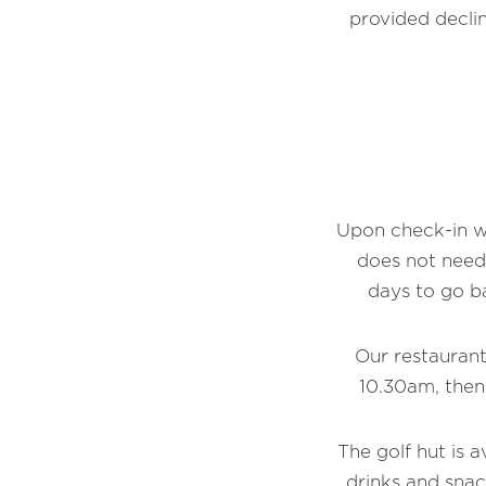
provided declin
Upon check-in we
does not need
days to go b
Our restaurant
10.30am, then
The golf hut is a
drinks and snac