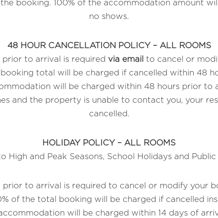
o the booking. 100% of the accommodation amount will
no shows.
48 HOUR CANCELLATION POLICY – ALL ROOMS
prior to arrival is required
via email
to cancel or modi
booking total will be charged if cancelled within 48 hou
mmodation will be charged within 48 hours prior to arr
es and the property is unable to contact you, your res
cancelled.
HOLIDAY POLICY – ALL ROOMS
to High and Peak Seasons, School Holidays and Public
 prior to arrival is required to cancel or modify your 
% of the total booking will be charged if cancelled ins
ccommodation will be charged within 14 days of arriva