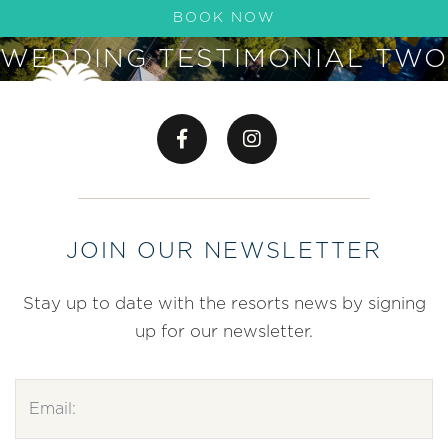
BOOK NOW
WEDDING TESTIMONIAL TWO
JOIN OUR NEWSLETTER
Stay up to date with the resorts news by signing
up for our newsletter.