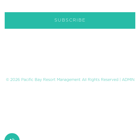
© 2026 Pacific Bay Resort Management All Rights Reserved |
ADMIN