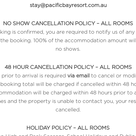
stay@pacificbayresort.com.au
NO SHOW CANCELLATION POLICY – ALL ROOMS
ing is confirmed, you are required to notify us of any 
o the booking. 100% of the accommodation amount will
no shows.
48 HOUR CANCELLATION POLICY – ALL ROOMS
prior to arrival is required
via email
to cancel or modi
booking total will be charged if cancelled within 48 hou
mmodation will be charged within 48 hours prior to arr
es and the property is unable to contact you, your res
cancelled.
HOLIDAY POLICY – ALL ROOMS