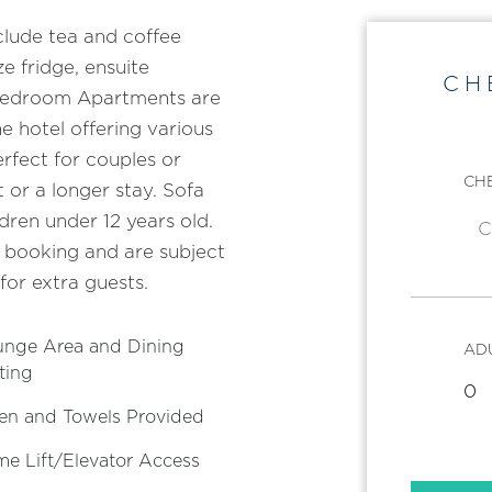
lude tea and coffee
ze fridge, ensuite
CH
Bedroom Apartments are
e hotel offering various
fect for couples or
CHE
 or a longer stay. Sofa
dren under 12 years old.
 booking and are subject
 for extra guests.
unge Area and Dining
AD
ting
en and Towels Provided
e Lift/Elevator Access