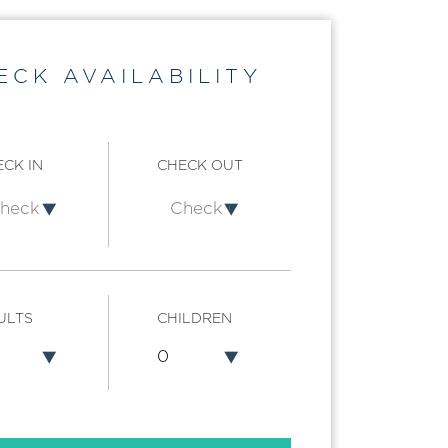
ECK AVAILABILITY
CK IN
CHECK OUT
ULTS
CHILDREN