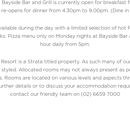
 Bayside Bar and Grill is currently open for breakfast
 re-opens for dinner from 4.30pm to 9.00pm. (Dine in
vailable during the day with a limited selection of hot 
ks. Pizza menu only on Monday nights at Bayside Bar 
hour daily from 5pm.
 Resort is a Strata titled property. As such many of o
y styled. Allocated rooms may not always present as pe
. Rooms are located on various levels and aspects th
further details or to discuss your accommodation requ
contact our friendly team on (02) 6659 7000