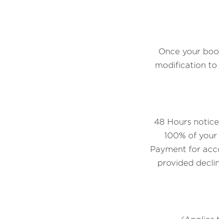
Once your book
modification t
48 Hours notice 
100% of your 
Payment for acco
provided declin