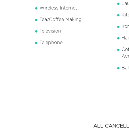
Lau
Wireless Internet
Kit
Tea/Coffee Making
Iro
Television
Hai
Telephone
Cot
Ava
Bal
ALL CANCELL