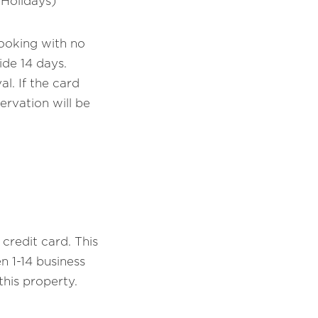
 Holidays)
booking with no
ide 14 days.
l. If the card
ervation will be
credit card. This
 1-14 business
his property.