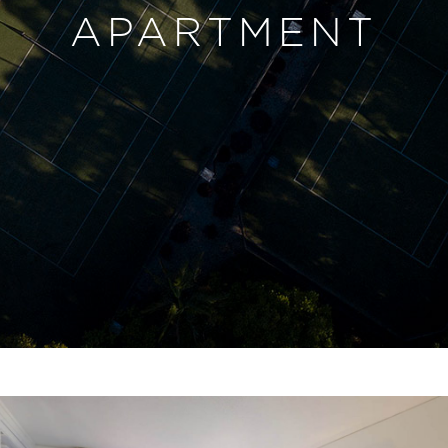
APARTMENT