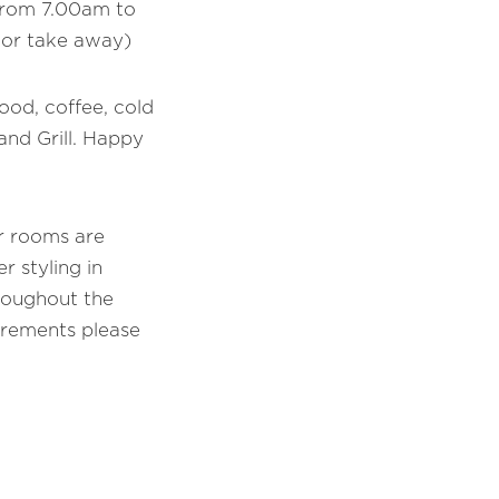
 from 7.00am to
 or take away)
food, coffee, cold
and Grill. Happy
ur rooms are
r styling in
roughout the
irements please