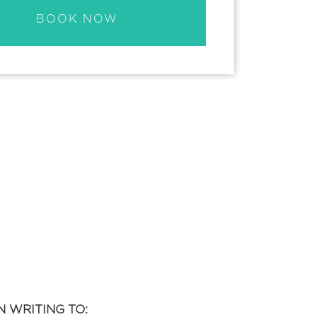
BOOK NOW
 WRITING TO: