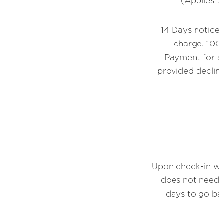
(Applies 
14 Days notice
charge. 100
Payment for a
provided declin
Upon check-in we
does not need
days to go b