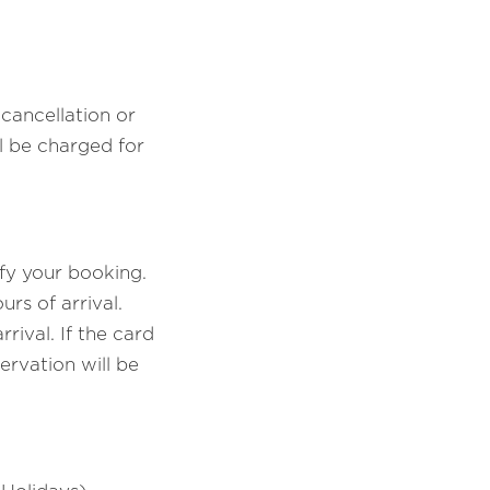
cancellation or
 be charged for
fy your booking.
rs of arrival.
ival. If the card
ervation will be