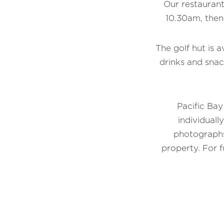
Our restaurant
10.30am, then
The golf hut is a
drinks and snac
Pacific Bay
individuall
photographs
property. For 