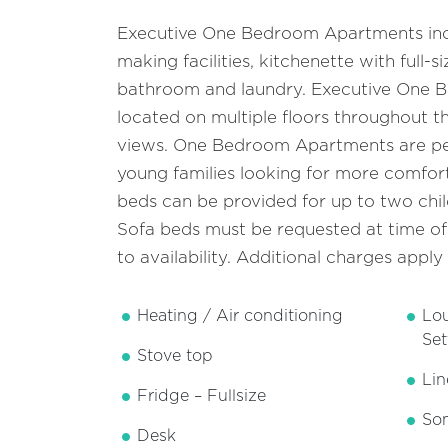
Executive One Bedroom Apartments inc
making facilities, kitchenette with full-si
bathroom and laundry. Executive One 
located on multiple floors throughout th
views. One Bedroom Apartments are per
young families looking for more comfort
beds can be provided for up to two chil
Sofa beds must be requested at time of
to availability. Additional charges apply
Heating / Air conditioning
Lo
Set
Stove top
Lin
Fridge – Fullsize
Som
Desk