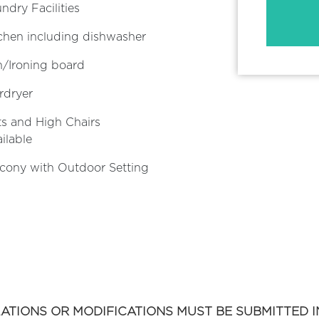
ndry Facilities
chen including dishwasher
n/Ironing board
rdryer
s and High Chairs
ilable
cony with Outdoor Setting
ATIONS OR MODIFICATIONS MUST BE SUBMITTED IN