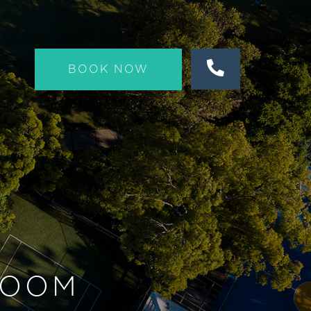
BOOK NOW
ROOM